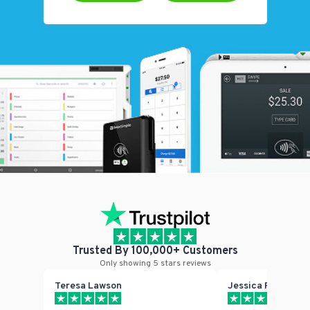
Trusted By 100,000+ Customers
Only showing 5 stars reviews
Teresa Lawson
Jessica Phillips