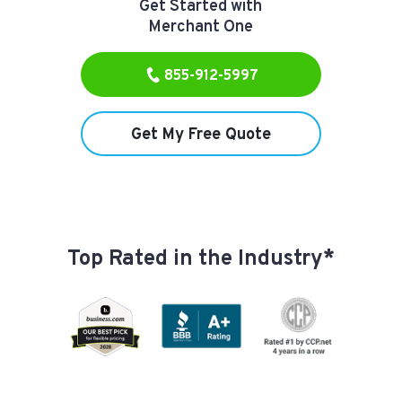
Get Started with
Merchant One
855-912-5997
Get My Free Quote
Top Rated in the Industry*