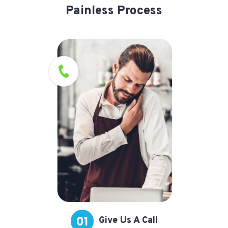
Painless Process
01
Give Us A Call