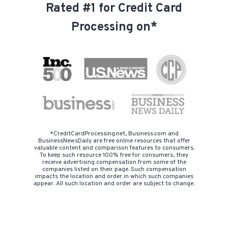
Rated #1 for Credit Card
Processing on*
*CreditCardProcessing.net, Business.com and
BusinessNewsDaily are free online resources that offer
valuable content and comparison features to consumers.
To keep such resource 100% free for consumers, they
receive advertising compensation from some of the
companies listed on their page. Such compensation
impacts the location and order in which such companies
appear. All such location and order are subject to change.