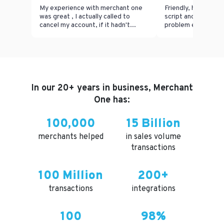
My experience with merchant one
Friendly, helpful, n
was great , I actually called to
script and able to 
cancel my account, if it hadn't...
problem effectively 
In our 20+ years in business, Merchant
One has:
100,000
15 Billion
merchants helped
in sales volume
transactions
100 Million
200+
transactions
integrations
100
98%