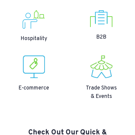
B2B
Hospitality
E-commerce
Trade Shows
& Events
Check Out Our Quick &