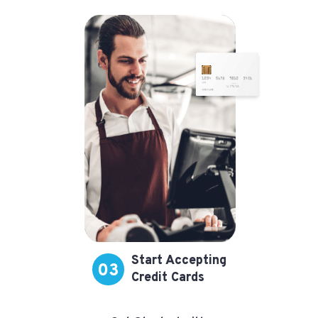
Start Accepting
03
Credit Cards