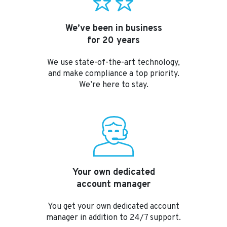
We’ve been in business
for 20 years
We use state-of-the-art technology,
and make compliance a top priority.
We’re here to stay.
Your own dedicated
account manager
You get your own dedicated account
manager in addition to 24/7 support.