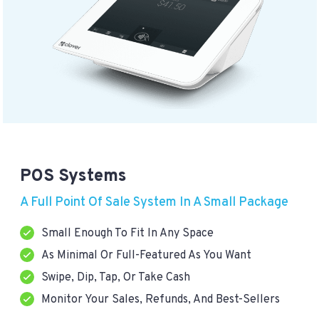
POS Systems
A Full Point Of Sale System In A Small Package
Small Enough To Fit In Any Space
As Minimal Or Full-Featured As You Want
Swipe, Dip, Tap, Or Take Cash
Monitor Your Sales, Refunds, And Best-Sellers