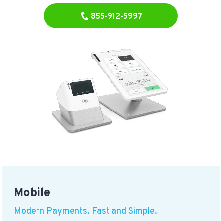
855-912-5997
Mobile
Modern Payments. Fast and Simple.