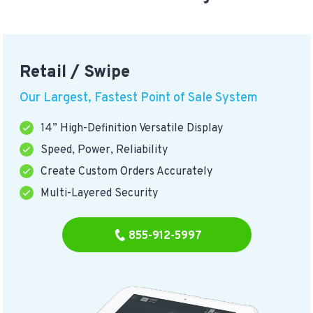
Retail / Swipe
Our Largest, Fastest Point of Sale System
14” High-Definition Versatile Display
Speed, Power, Reliability
Create Custom Orders Accurately
Multi-Layered Security
855-912-5997