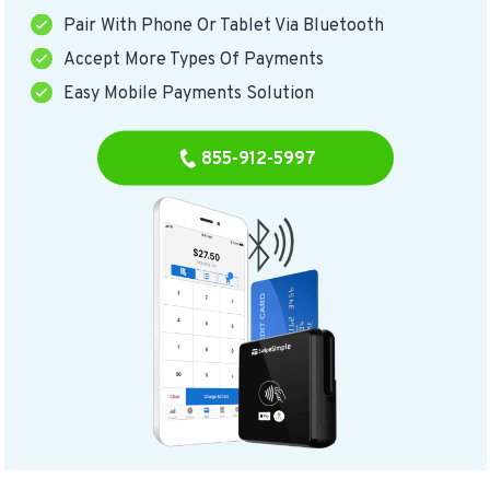
Pair With Phone Or Tablet Via Bluetooth
Accept More Types Of Payments
Easy Mobile Payments Solution
855-912-5997