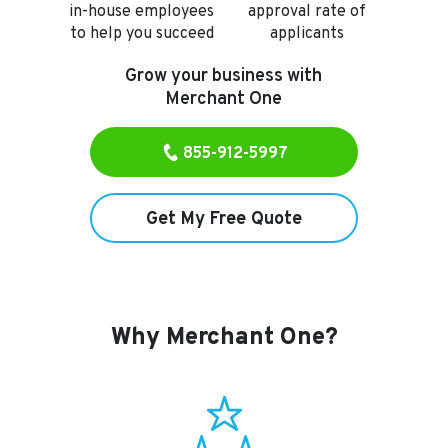
in-house employees
approval rate of
to
help you succeed
applicants
Grow your business with
Merchant One
855-912-5997
Get My Free Quote
Why Merchant One?