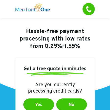
Hassle-free payment
processing with
low rates
from 0.29%-1.55%
Get a free quote in minutes
Are you currently
processing credit cards?
Yes
No