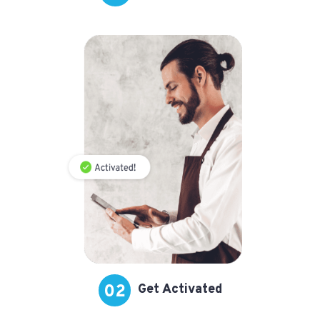
02
Get Activated