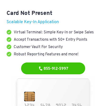
Card Not Present
Scalable Key-In Application
Virtual Terminal: Simple Key-In or Swipe Sales
Accept Transactions with 50+ Entry Points
Customer Vault For Security
Robust Reporting Features and more!
855-912-5997