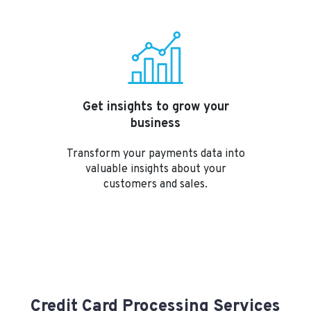
Get insights to grow your
business
Transform your payments data into
valuable insights about your
customers and sales.
Credit Card Processing Services