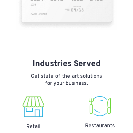
Industries Served
Get state-of-the-art solutions
for your business.
Restaurants
Retail